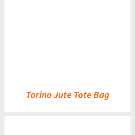
DETAILS
Torino Jute Tote Bag