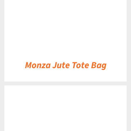
Monza Jute Tote Bag