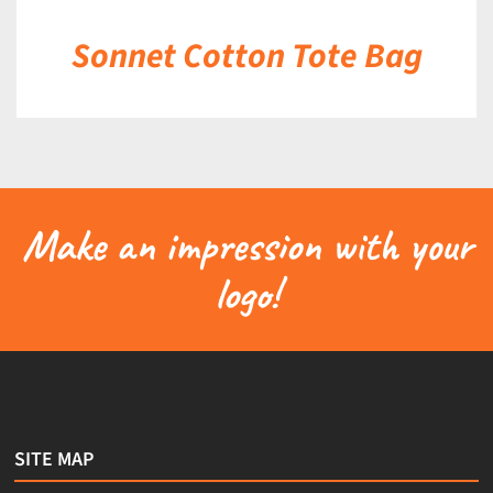
Sonnet Cotton Tote Bag
Make an impression with your
logo!
SITE MAP