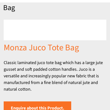
Bag
Monza Juco Tote Bag
Classic laminated juco tote bag which has a large jute
gusset and soft padded cotton handles. Juco is a
versatile and increasingly popular new fabric that is
manufactured from a fine blend of natural jute and
natural cotton.
Enquire about this Product.