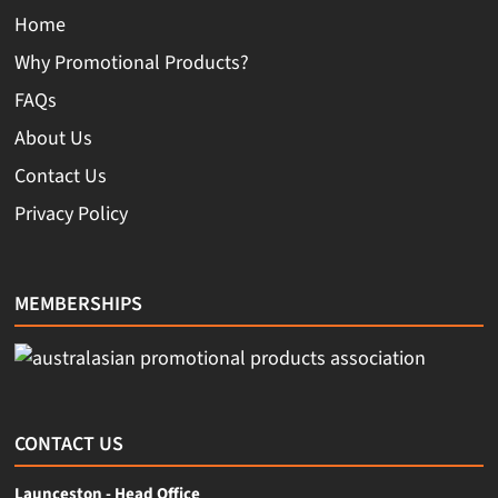
Home
Why Promotional Products?
FAQs
About Us
Contact Us
Privacy Policy
MEMBERSHIPS
CONTACT US
Launceston - Head Office