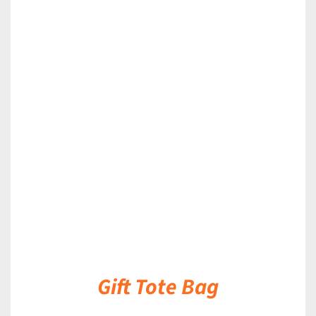
DETAILS
Gift Tote Bag