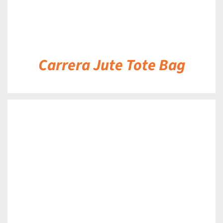
Carrera Jute Tote Bag
DETAILS