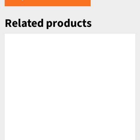
Related products
DETAILS