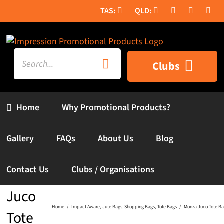
Skip
to
content
Search
Clubs
for:
Home
Why Promotional Products?
Gallery
FAQs
About Us
Blog
Contact Us
Clubs / Organisations
Monza
Juco
Home
Impact Aware
Jute Bags
Shopping Bags
Tote Bags
Monza Juco Tote B
Tote